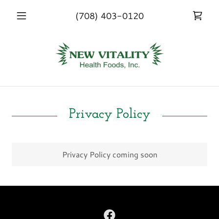
(708) 403-0120
Privacy Policy
Privacy Policy coming soon