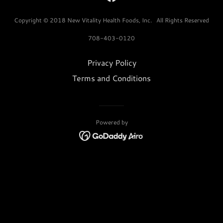
Copyright © 2018 New Vitality Health Foods, Inc. All Rights Reserved
708-403-0120
Privacy Policy
Terms and Conditions
Powered by